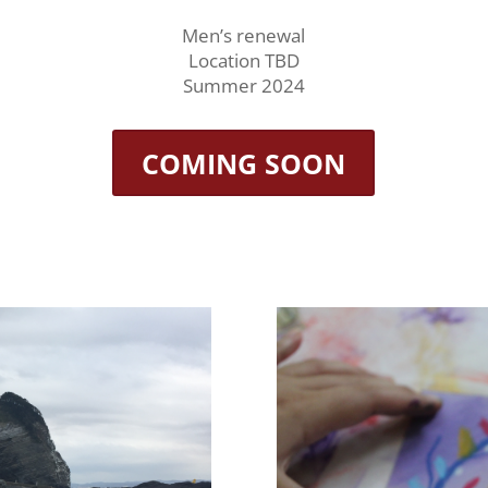
Men’s renewal
Location TBD
Summer 2024
COMING SOON