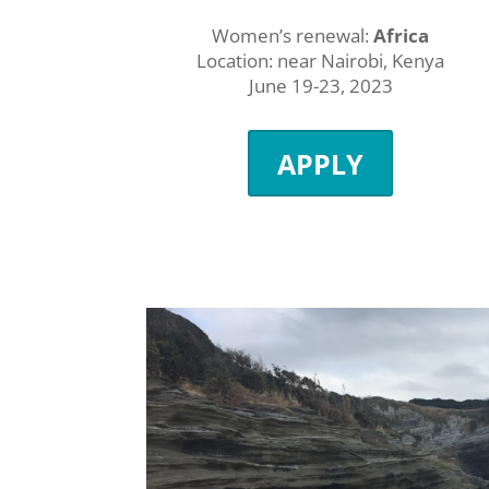
Women’s renewal:
Africa
Location: near Nairobi, Kenya
June 19-23, 2023
APPLY