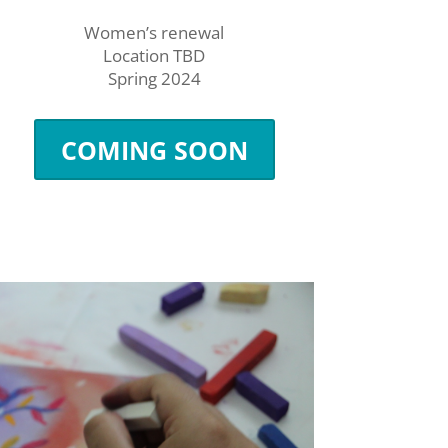
Women’s renewal
Location TBD
Spring 2024
COMING SOON