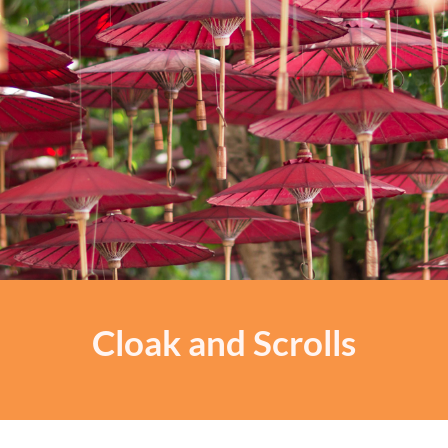
Cloak and Scrolls