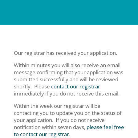
Our registrar has received your application.
Within minutes you will also receive an email
message confirming that your application was
submitted successfully and will be reviewed
shortly. Please
contact our registrar
immediately if you do not receive this email.
Within the week our registrar will be
contacting you to update you on the status of
your application. If you do not receive
notification within seven days,
please feel free
to contact our registrar
.