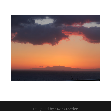
Designed by
1429 Creative