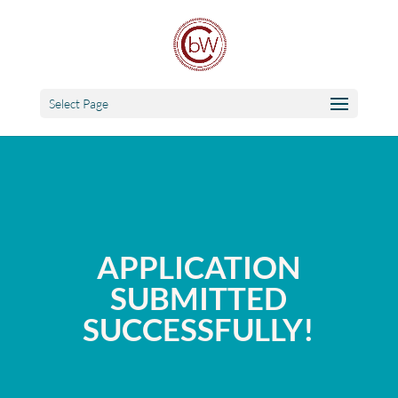
Select Page
APPLICATION
SUBMITTED
SUCCESSFULLY!