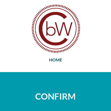
HOME
CONFIRM