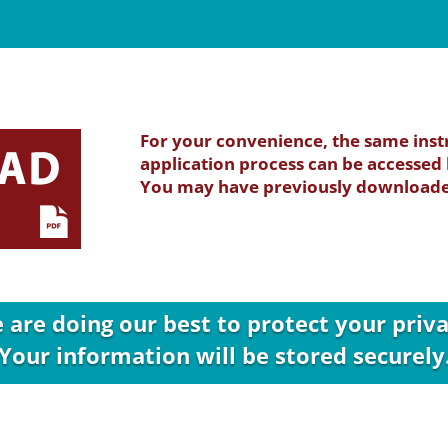
For your convenience, the same inst
application process can be accessed b
You may have previously downloaded
 are doing our best to protect your priva
Your information will be stored securely