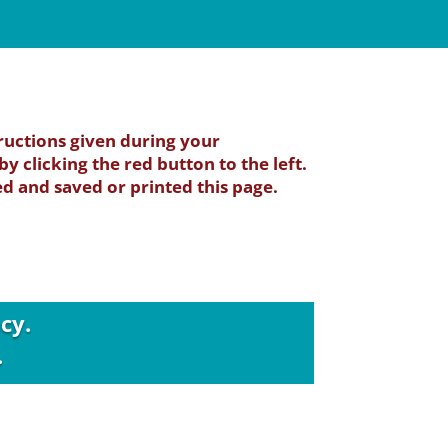
ructions given during your
y clicking the red button to the left.
 and saved or printed this page.
cy.
.